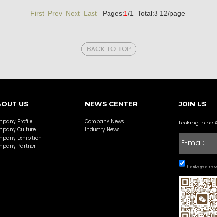
First Prev
Next Last
Pages:
1
/1 Total:3 12/page
BOUT US
NEWS CENTER
JOIN US
pany Profile
Company News
Looking to be 
pany Culture
Industry News
pany Exhibition
pany Partner
I hereby give my co