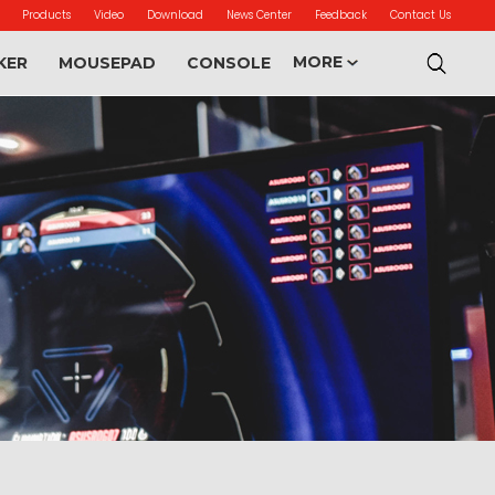
Products
Video
Download
News Center
Feedback
Contact Us
MORE
KER
MOUSEPAD
CONSOLE