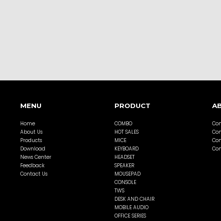
MENU
PRODUCT
A
Home
COMBO
Com
About Us
HOT SALES
Com
Products
MICE
Com
Download
KEYBOARD
Com
News Center
HEADSET
Feedback
SPEAKER
Contact Us
MOUSEPAD
CONSOLE
TWS
DESK AND CHAIR
MOBILE AUDIO
OFFICE SERIES