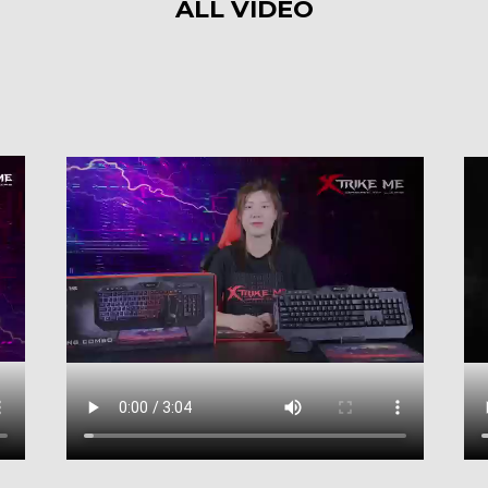
ALL VIDEO