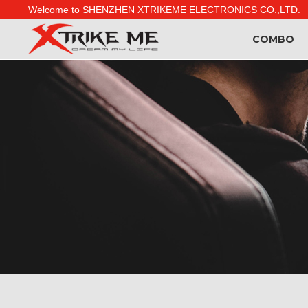
Welcome to SHENZHEN XTRIKEME ELECTRONICS CO.,LTD.
COMBO