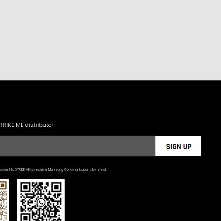
XTRIKE ME distributor
nsent to XTRIKE ME to receive Marketing Communications by email.