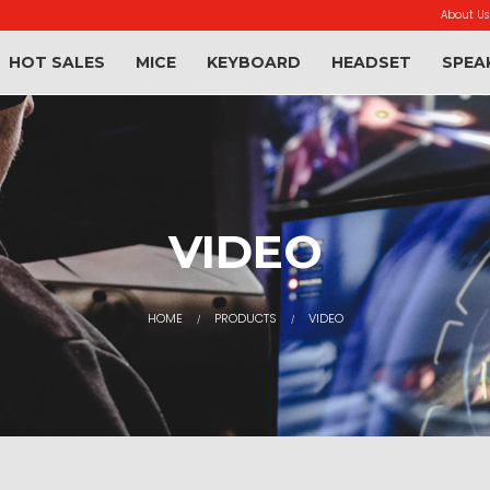
About Us
HOT SALES
MICE
KEYBOARD
HEADSET
SPEA
VIDEO
HOME
PRODUCTS
VIDEO
/
/