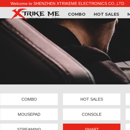
Welcome to SHENZHEN XTRIKEME ELECTRONICS CO.,LTD.
COMBO
HOT SALES
COMBO
HOT SALES
MOUSEPAD
CONSOLE
STREAMING
SMART