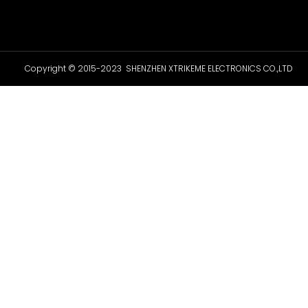
Copyright © 2015-2023 SHENZHEN XTRIKEME ELECTRONICS CO.,LTD