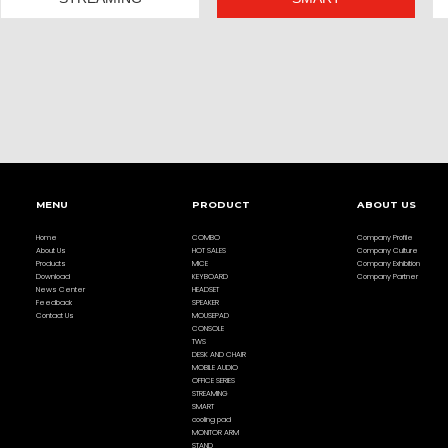
MENU
PRODUCT
ABOUT US
Home
COMBO
Company Profile
About Us
HOT SALES
Company Culture
Products
MICE
Company Exhibition
Download
KEYBOARD
Company Partner
News Center
HEADSET
Feedback
SPEAKER
Contact Us
MOUSEPAD
CONSOLE
TWS
DESK AND CHAIR
MOBILE AUDIO
OFFICE SERIES
STREAMING
SMART
cooling pad
MONITOR ARM
STAND