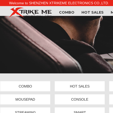
Welcome to SHENZHEN XTRIKEME ELECTRONICS CO.,LTD.
COMBO
HOT SALES
COMBO
HOT SALES
MOUSEPAD
CONSOLE
STREAMING
SMART