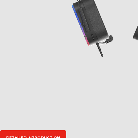
DETAILED INTRODUCTION