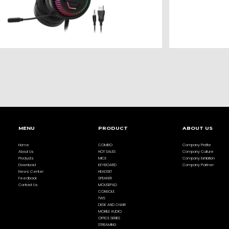
MENU
PRODUCT
ABOUT US
Home
COMBO
Company Profile
About Us
HOT SALES
Company Culture
Products
MICE
Company Exhibition
Download
KEYBOARD
Company Partner
News Center
HEADSET
Feedback
SPEAKER
Contact Us
MOUSEPAD
CONSOLE
TWS
DESK AND CHAIR
MOBILE AUDIO
OFFICE SERIES
STREAMING