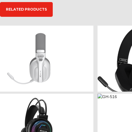
RELATED PRODUCTS