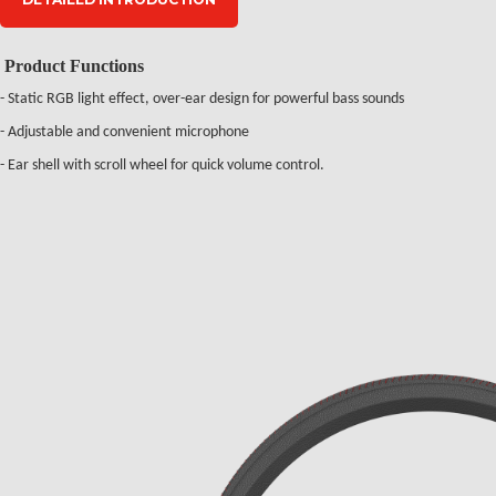
Product Functions
- Static RGB light effect, over-ear design for powerful bass sounds
- Adjustable and convenient microphone
- Ear shell with scroll wheel for quick volume control.