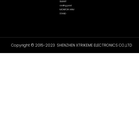
SMART
cooling pad
MONITOR ARM
STAND
Copyright © 2015-2023 SHENZHEN XTRIKEME ELECTRONICS CO.,LTD