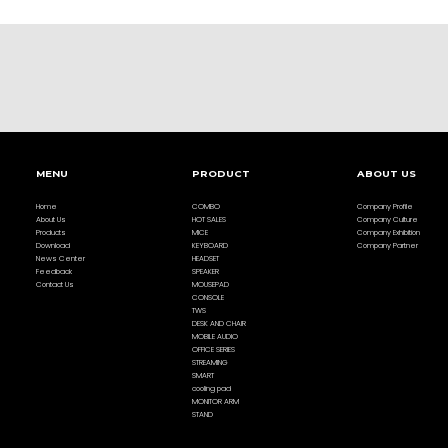
MENU
PRODUCT
ABOUT US
Home
COMBO
Company Profile
About Us
HOT SALES
Company Culture
Products
MICE
Company Exhibition
Download
KEYBOARD
Company Partner
News Center
HEADSET
Feedback
SPEAKER
Contact Us
MOUSEPAD
CONSOLE
TWS
DESK AND CHAIR
MOBILE AUDIO
OFFICE SERIES
STREAMING
SMART
cooling pad
MONITOR ARM
STAND