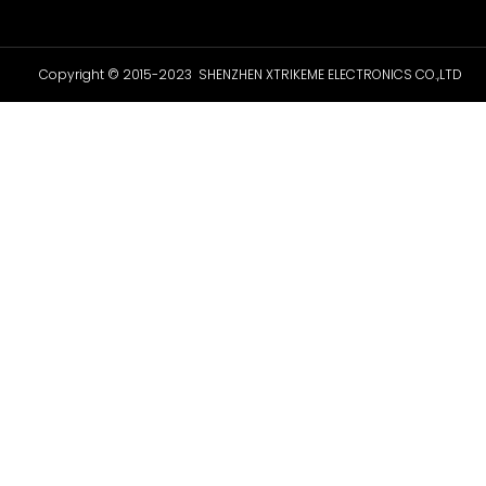
Copyright © 2015-2023 SHENZHEN XTRIKEME ELECTRONICS CO.,LTD