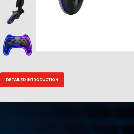
DETAILED INTRODUCTION