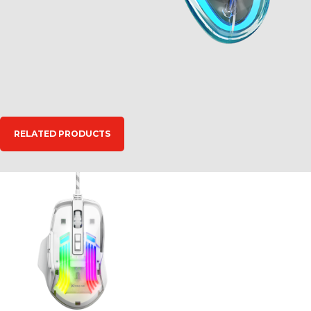
RELATED PRODUCTS