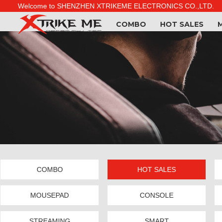
Welcome to SHENZHEN XTRIKEME ELECTRONICS CO.,LTD.
COMBO
HOT SALES
COMBO
HOT SALES
MOUSEPAD
CONSOLE
STREAMING
SMART