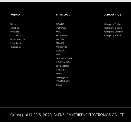
MENU
PRODUCT
ABOUT US
Home
COMBO
Company Profile
About Us
HOT SALES
Company Culture
Products
MICE
Company Exhibition
Download
KEYBOARD
Company Partner
News Center
HEADSET
Feedback
SPEAKER
Contact Us
MOUSEPAD
CONSOLE
TWS
DESK AND CHAIR
MOBILE AUDIO
OFFICE SERIES
STREAMING
SMART
cooling pad
MONITOR ARM
STAND
Copyright © 2015-2023 SHENZHEN XTRIKEME ELECTRONICS CO.,LTD