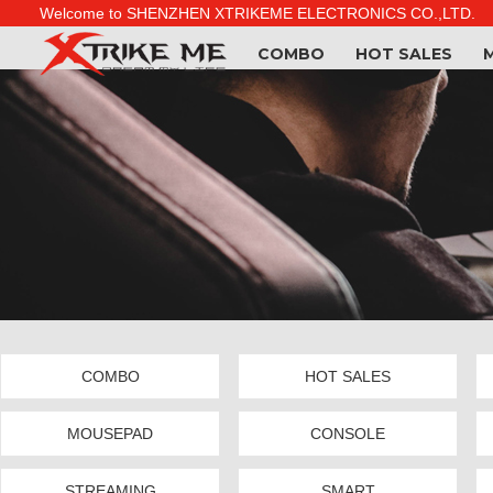
Welcome to SHENZHEN XTRIKEME ELECTRONICS CO.,LTD.
COMBO
HOT SALES
COMBO
HOT SALES
MOUSEPAD
CONSOLE
STREAMING
SMART