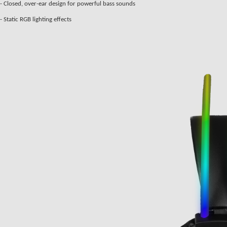
- Closed, over-ear design for powerful bass sounds
- Static RGB lighting effects