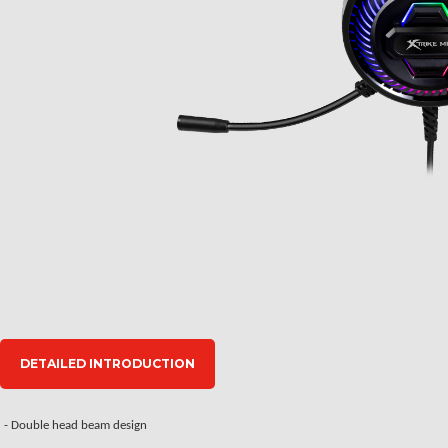
DETAILED INTRODUCTION
- Double head beam design