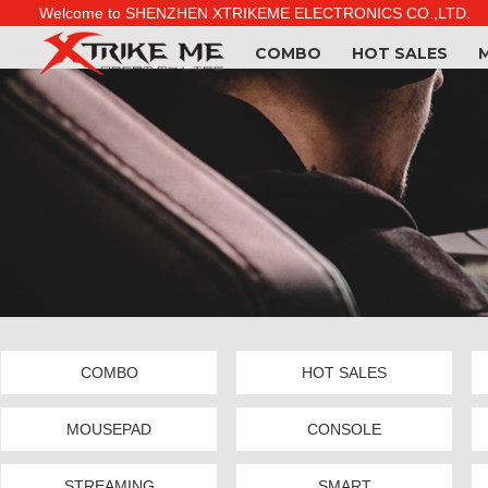
Welcome to SHENZHEN XTRIKEME ELECTRONICS CO.,LTD.
COMBO
HOT SALES
COMBO
HOT SALES
MOUSEPAD
CONSOLE
STREAMING
SMART