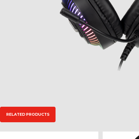
RELATED PRODUCTS