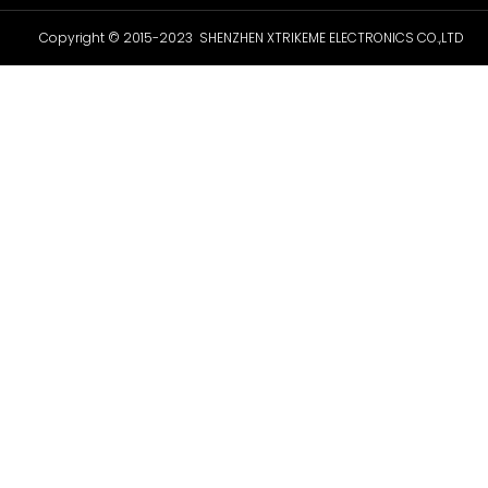
Copyright © 2015-2023 SHENZHEN XTRIKEME ELECTRONICS CO.,LTD