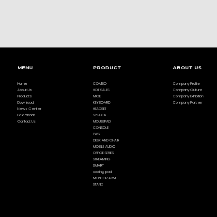
MENU
PRODUCT
ABOUT US
Home
COMBO
Company Profile
About Us
HOT SALES
Company Culture
Products
MICE
Company Exhibition
Download
KEYBOARD
Company Partner
News Center
HEADSET
Feedback
SPEAKER
Contact Us
MOUSEPAD
CONSOLE
TWS
DESK AND CHAIR
MOBILE AUDIO
OFFICE SERIES
STREAMING
SMART
cooling pad
MONITOR ARM
STAND